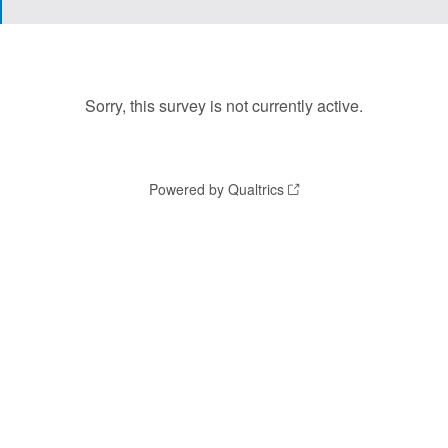
Sorry, this survey is not currently active.
Powered by Qualtrics