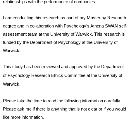
relationships with the performance of companies.
I am conducting this research as part of my Master by Research
degree and in collaboration with Psychology’s Athena SWAN self-
assessment team at the University of Warwick. This research is
funded by the Department of Psychology at the University of
Warwick.
This study has been reviewed and approved by the Department
of Psychology Research Ethics Committee at the University of
Warwick.
Please take the time to read the following information carefully.
Please ask me if there is anything that is not clear or if you would
like more information.