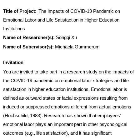
Title of Project:
The Impacts of C
OVID
-19 Pandemic on
Emotional Labor and Life Satisfaction in Higher Education
Institutions
Name of Researcher(s):
Songqi Xu
Name of Supervisor(s):
Michaela Gummerum
Invitation
You are invited to take part in a research study on the impacts of
the COVID-19 pandemic on emotional labor strategies and life
satisfaction in higher education institutions. Emotional labor is
defined as outward states or facial expressions resulting from
induced or suppressed emotions different from actual emotions
(Hochschild, 1983). Research has shown that employees’
emotional labor plays an important part in other psychological
outcomes (e.g., life satisfaction), and it has significant