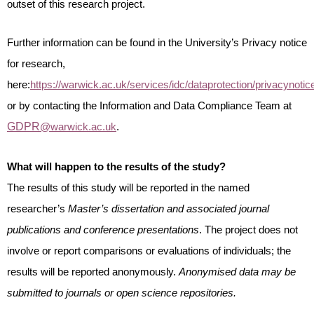
outset of this research project.
Further information can be found in the University’s Privacy notice
for research,
here:
https://warwick.ac.uk/services/idc/dataprotection/privacynoti
or by contacting the Information and Data Compliance Team at
GDPR
@warwick.ac.uk
.
What will happen to the results of the study?
The results of this study will be reported in the named
researcher’s
Master’s dissertation and associated journal
publications and conference presentations
. The project does not
involve or report comparisons or evaluations of individuals; the
results will be reported anonymously.
Anonymised data may be
submitted to journals or open science repositories.