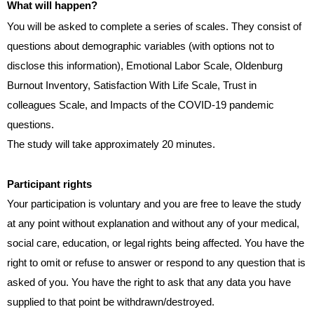
What will happen?
You will be asked to complete a series of scales. They consist of
questions about demographic variables (with options not to
disclose this information), Emotional Labor Scale, Oldenburg
Burnout Inventory, Satisfaction With Life Scale, Trust in
colleagues Scale, and Impacts of the COVID-19 pandemic
questions.
The study will take approximately 20 minutes.
Participant rights
Your participation is voluntary and you are free to leave the study
at any point without explanation and without any of your medical,
social care, education, or legal
rights being affected. You have the
right to omit or refuse to answer or respond to any question that is
asked of you. You have the right to ask that any data you have
supplied to that point be withdrawn/destroyed.