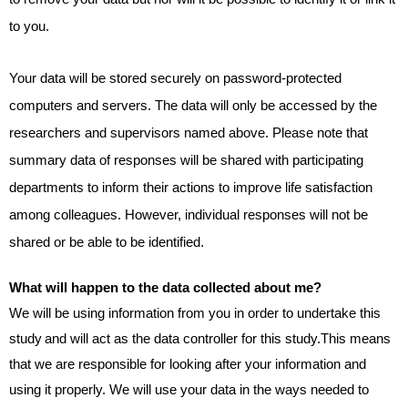
to you.
Your data will be stored securely on password-protected
computers and servers. The data will only be accessed by the
researchers and supervisors named above. Please note that
summary data of responses will be shared with participating
departments to inform their actions to improve life satisfaction
among colleagues. However, individual responses will not be
shared or be able to be identified.
What will happen to the data collected about me?
We will be using information from you in order to undertake this
study
and will act as the data controller for this study.This means
that we are responsible for looking after your information and
using it properly. We will use your data in the ways needed to