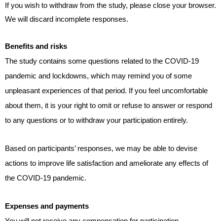
If you wish to withdraw from the study, please close your browser.
We will discard incomplete responses.
Benefits and risks
The study contains some questions related to the COVID-19
pandemic and lockdowns, which may remind you of some
unpleasant
experiences
of that period. If you feel uncomfortable
about them, it is your right to omit or refuse to answer or respond
to any questions or to withdraw your participation entirely.
Based on participants’ responses, we may be able to devise
actions to improve life satisfaction and ameliorate any effects of
the COVID-19 pandemic.
Expenses and payments