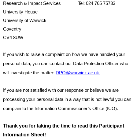
Research & Impact Services
Tel: 024 765 75733
University House
University of Warwick
Coventry
CV4 8UW
If you wish to raise a complaint on how we have handled your
personal data, you can contact our Data Protection Officer who
will investigate the matter:
DPO@warwick.ac.uk.
If you are not satisfied with our response or believe we are
processing your personal data in a way that is not lawful you can
complain to the Information Commissioner’s Office (ICO).
Thank you for taking the time to read this Participant
Information Sheet!