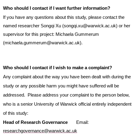
Who should I contact if I want further information?
If you have any questions about this study, please contact the
named researcher Songqi Xu (songqi.xu@warwick.ac.uk) or her
supervisor for this project: Michaela Gummerum
(michaela.gummerum@warwick.ac.uk).
Who should I contact if I wish to make a complaint?
Any complaint about the way you have been dealt with during the
study or any possible harm you might have suffered will be
addressed. Please address your complaint to the person below,
who is a senior University of Warwick official entirely independent
of this study:
Head of Research Governance
Email:
researchgovernance@warwick.ac.uk