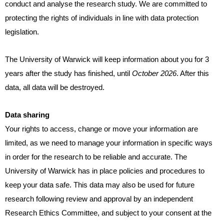
conduct and analyse the research study. We are committed to
protecting the rights of individuals in line with data protection
legislation.
The University of Warwick will keep information about you for 3
years after the study has finished, until
October 2026
. After this
data, all data will be destroyed.
Data sharing
Your rights to access, change or move your information are
limited, as we need to manage your information in specific ways
in order for the research to be reliable and accurate. The
University of Warwick has in place policies and procedures to
keep your data safe. This data may also be used for future
research following review and approval by an independent
Research Ethics Committee, and subject to your consent at the