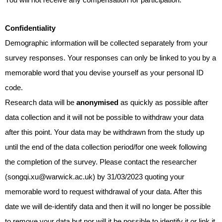
You will not receive any compensation for participation.
Confidentiality
Demographic information will be collected separately from your
survey responses. Your responses can only be linked to you by a
memorable word that you devise yourself as your personal ID
code.
Research data will be
anonymised
as quickly as possible after
data collection and it will not be possible to withdraw your data
after this point. Your data may be withdrawn from the study up
until the end of the data collection period/for one week following
the completion of the survey. Please contact the researcher
(songqi.xu@warwick.ac.uk) by 31/03/2023 quoting your
memorable word to
request withdrawal of your data. After this
date we will de-identify data and then it will no longer be possible
to remove your data but nor will it be possible to identify it or link it